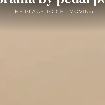
THE PLACE TO GET MOVING