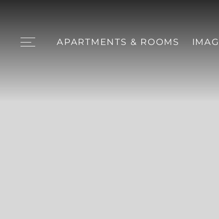
APARTMENTS & ROOMS
IMAG