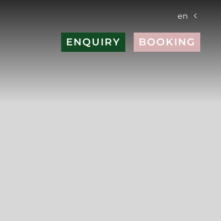
en
ENQUIRY
BOOKING