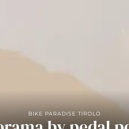
BIKE PARADISE TIROLO
orama by pedal p