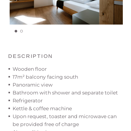
DESCRIPTION
Wooden floor
17m² balcony facing south
Panoramic view
Bathroom with shower and separate toilet
Refrigerator
Kettle & coffee machine
Upon request, toaster and microwave can
be provided free of charge