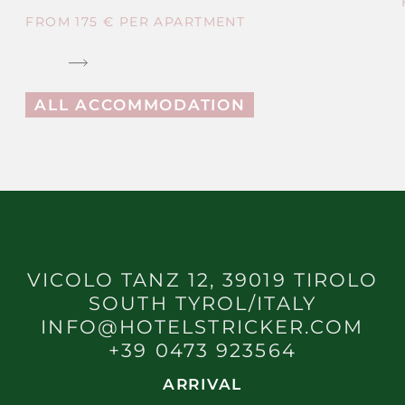
FROM 175 € PER APARTMENT
ALL ACCOMMODATION
VICOLO TANZ 12, 39019 TIROLO
SOUTH TYROL/ITALY
INFO@HOTELSTRICKER.COM
+39 0473 923564
ARRIVAL