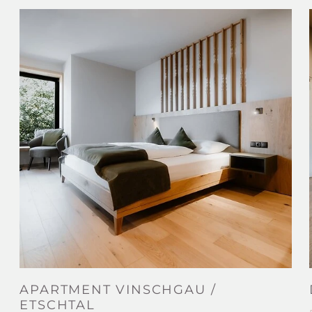
APARTMENT VINSCHGAU /
ETSCHTAL