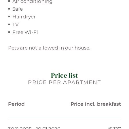
Air conditioning
Safe
Hairdryer
TV
Free Wi-Fi
Pets are not allowed in our house.
Price list
PRICE PER APARTMENT
Period
Price incl. breakfast
30.11.2025
-
10.01.2026
€ 127