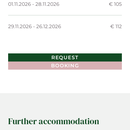
01.11.2026
-
28.11.2026
€ 105
29.11.2026
-
26.12.2026
€ 112
REQUEST
BOOKING
Further accommodation