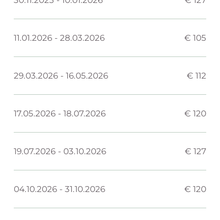
11.01.2026
-
28.03.2026
€ 105
29.03.2026
-
16.05.2026
€ 112
17.05.2026
-
18.07.2026
€ 120
19.07.2026
-
03.10.2026
€ 127
04.10.2026
-
31.10.2026
€ 120