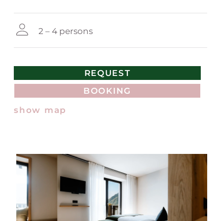
2 – 4 persons
REQUEST
BOOKING
show map