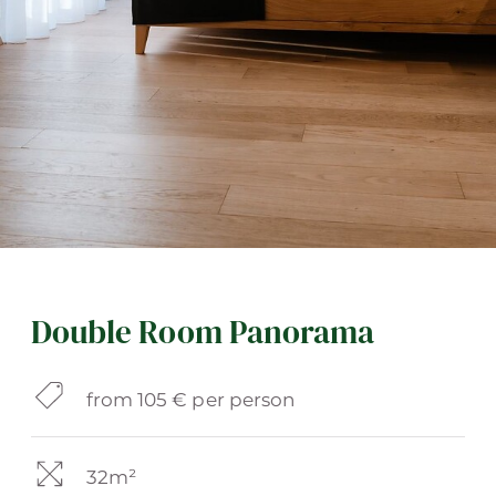
Double Room Panorama
from 105 € per person
32m²