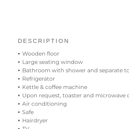
DESCRIPTION
Wooden floor
Large seating window
Bathroom with shower and separate to
Refrigerator
Kettle & coffee machine
Upon request, toaster and microwave c
Air conditioning
Safe
Hairdryer
TV