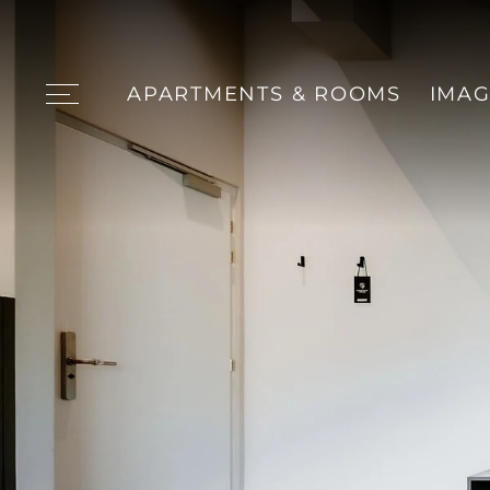
APARTMENTS & ROOMS
IMAG