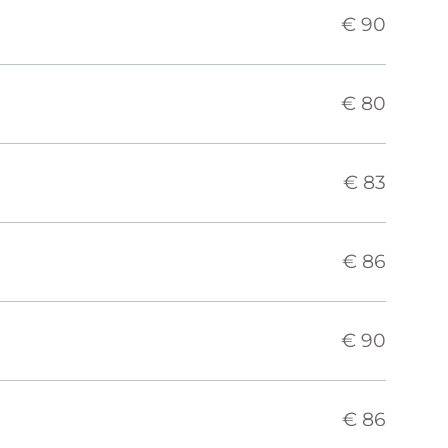
€ 90
€ 80
€ 83
€ 86
€ 90
€ 86