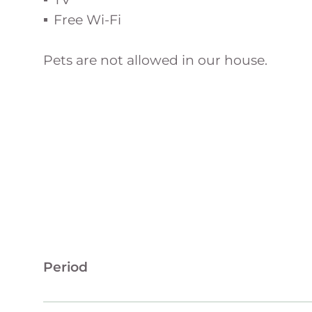
Free Wi-Fi
Pets are not allowed in our house.
Period