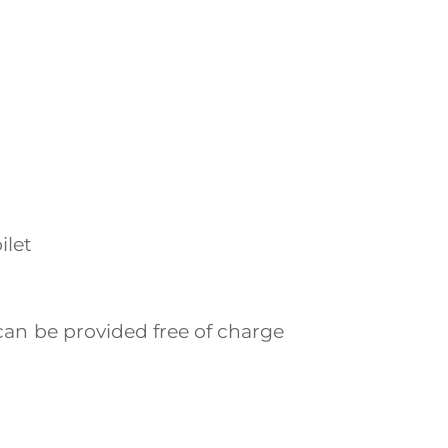
ilet
an be provided free of charge