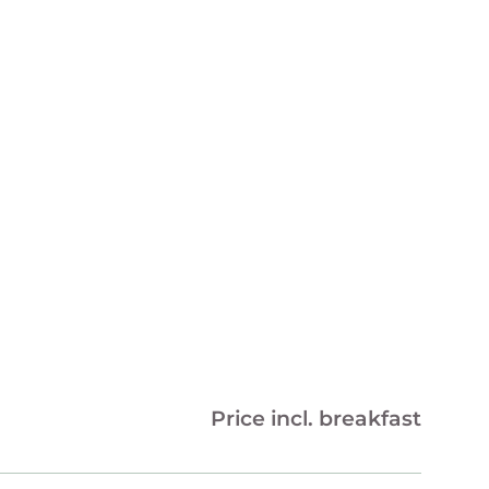
Price incl. breakfast