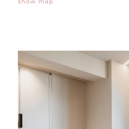
show map