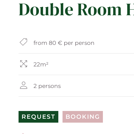
Double Room H
from 80 € per person
22m²
2 persons
REQUEST
BOOKING