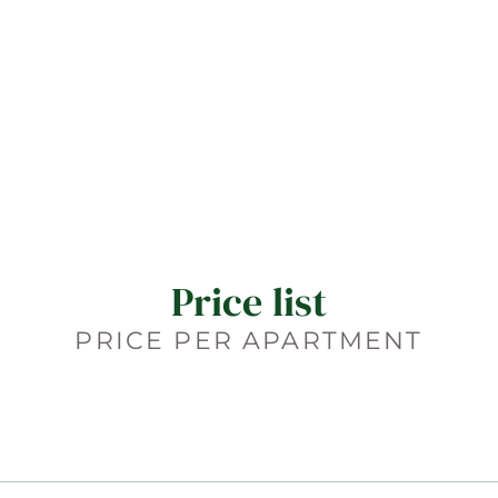
Price list
PRICE PER APARTMENT