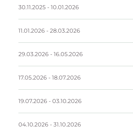
30.11.2025
-
10.01.2026
11.01.2026
-
28.03.2026
29.03.2026
-
16.05.2026
17.05.2026
-
18.07.2026
19.07.2026
-
03.10.2026
04.10.2026
-
31.10.2026