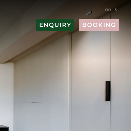
en
ENQUIRY
BOOKING