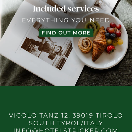
Included services
EVERYTHING YOU NEED
FIND OUT MORE
VICOLO TANZ 12, 39019 TIROLO
SOUTH TYROL/ITALY
INFO@HOTELSTRICKER.COM