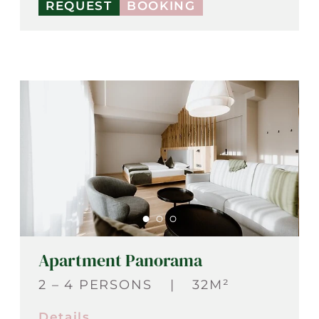
REQUEST
BOOKING
Apartment Panorama
2 – 4 PERSONS
|
32M²
Details