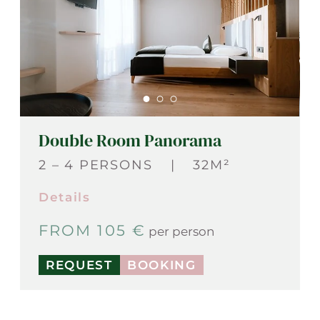
Double Room Panorama
2 – 4 PERSONS
|
32M²
Details
FROM 105 €
per person
REQUEST
BOOKING