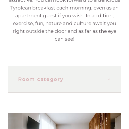
Tyrolean breakfast each morning, even as an
apartment guest if you wish. In addition,
exercise, fun, nature and culture await you
right outside the door and as far as the eye
can see!
Room category