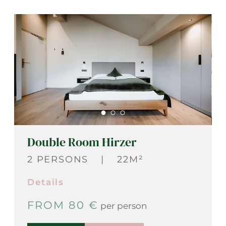
Double Room Hirzer
2 PERSONS
|
22M²
Details
FROM 80 €
per person