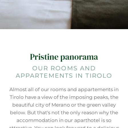
Pristine panorama
OUR ROOMS AND
APPARTEMENTS IN TIROLO
Almost all of our rooms and appartements in
Tirolo have a view of the imposing peaks, the
beautiful city of Merano or the green valley
below. But that's not the only reason why the
accommodation in our aparthotel is so
attractive. You can look forward to a delicious