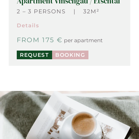
Apartment Vinschgau / Etschtal
2 – 3 PERSONS
|
32M²
Details
FROM 175 €
per apartment
REQUEST
BOOKING