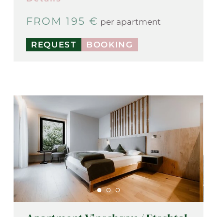
FROM 195 €
per apartment
REQUEST
BOOKING