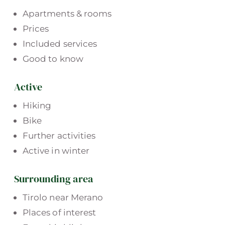
Apartments & rooms
Prices
Included services
Good to know
Active
Hiking
Bike
Further activities
Active in winter
Surrounding area
Tirolo near Merano
Places of interest