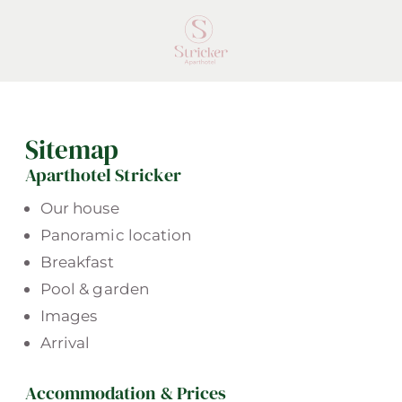
Sitemap
Aparthotel Stricker
Our house
Panoramic location
Breakfast
Pool & garden
Images
Arrival
Accommodation & Prices