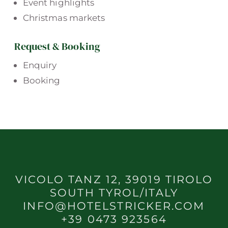
Event highlights
Christmas markets
Request & Booking
Enquiry
Booking
VICOLO TANZ 12, 39019 TIROLO
SOUTH TYROL/ITALY
INFO@HOTELSTRICKER.COM
+39 0473 923564