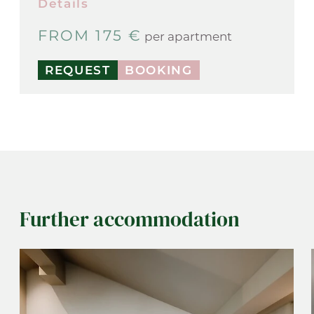
Details
FROM 175 €
per apartment
REQUEST
BOOKING
Further accommodation