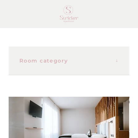
Room category