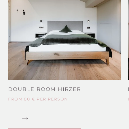
DOUBLE ROOM HIRZER
FROM 80 € PER PERSON