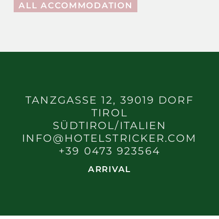
ALL ACCOMMODATION
TANZGASSE 12, 39019 DORF
TIROL
SÜDTIROL/ITALIEN
INFO@HOTELSTRICKER.COM
+39 0473 923564
ARRIVAL