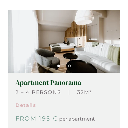
Apartment Panorama
2 – 4 PERSONS
|
32M²
Details
FROM 195 €
per apartment