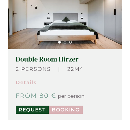
Double Room Hirzer
2 PERSONS
|
22M²
Details
FROM 80 €
per person
REQUEST
BOOKING