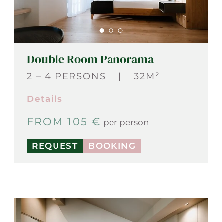
Double Room Panorama
2 – 4 PERSONS
|
32M²
Details
FROM 105 €
per person
REQUEST
BOOKING