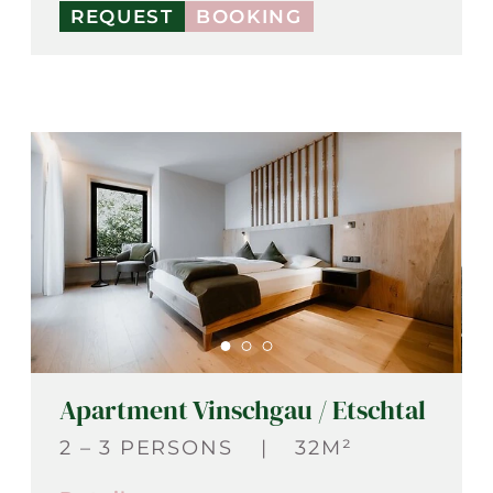
REQUEST
BOOKING
Apartment Vinschgau / Etschtal
2 – 3 PERSONS
|
32M²