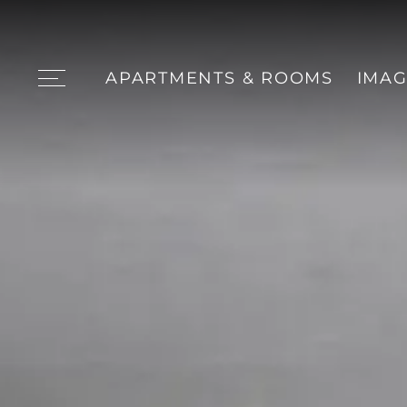
APARTMENTS & ROOMS
IMAG