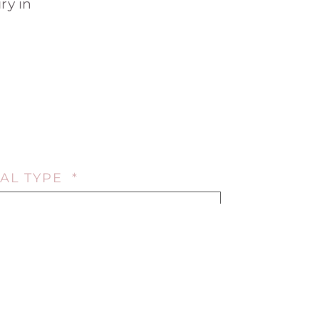
ry in
AL TYPE *