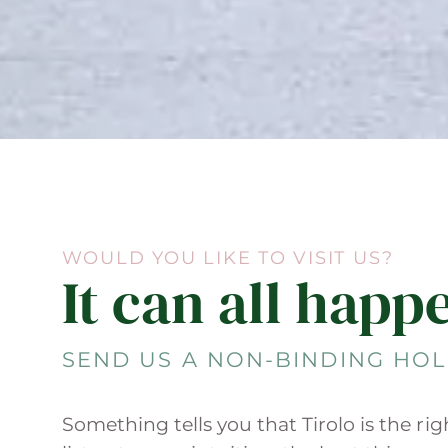
WOULD YOU LIKE TO VISIT US?
It can all happ
SEND US A NON-BINDING HOL
Something tells you that Tirolo is the ri