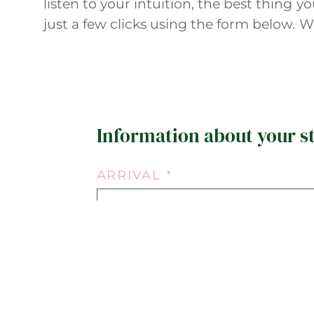
listen to your intuition, the best thing 
just a few clicks using the form below. 
Information about your s
ARRIVAL *
06.08.2026
ROOM TYPE *