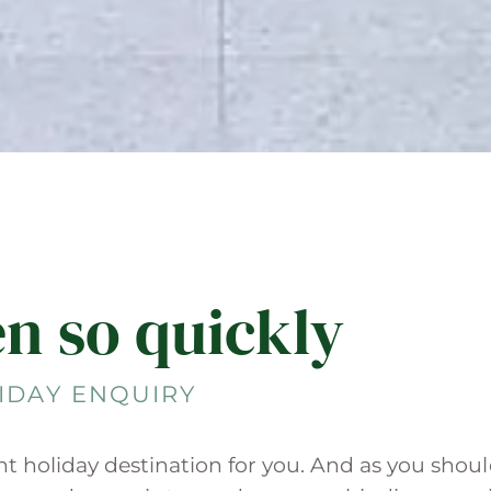
en so quickly
IDAY ENQUIRY
ght holiday destination for you. And as you shou