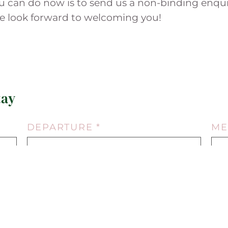
you can do now is to send us a non-binding enqui
We look forward to welcoming you!
tay
DEPARTURE *
ME
13.08.2026
NUMBER ADULTS *