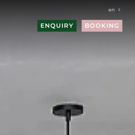
en
ENQUIRY
BOOKING